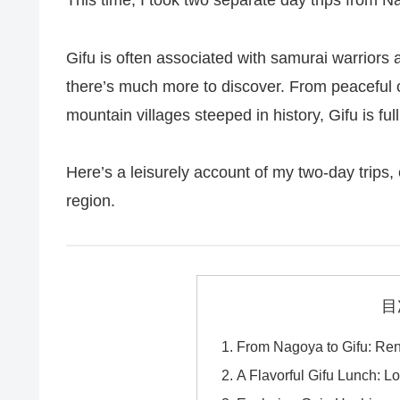
This time, I took two separate day trips from N
Gifu is often associated with samurai warriors 
there’s much more to discover. From peaceful ca
mountain villages steeped in history, Gifu is ful
Here’s a leisurely account of my two-day trips, e
region.
目
From Nagoya to Gifu: Ren
A Flavorful Gifu Lunch: Lo