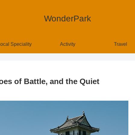
WonderPark
ocal Speciality
Activity
Travel
oes of Battle, and the Quiet