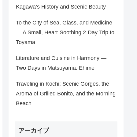
Kagawa’s History and Scenic Beauty
To the City of Sea, Glass, and Medicine
— A Small, Heart‑Soothing 2‑Day Trip to
Toyama
Literature and Cuisine in Harmony —
Two Days in Matsuyama, Ehime
Traveling in Kochi: Scenic Gorges, the
Aroma of Grilled Bonito, and the Morning
Beach
アーカイブ