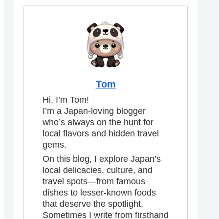
Tom
Hi, I’m Tom!
I’m a Japan-loving blogger
who’s always on the hunt for
local flavors and hidden travel
gems.
On this blog, I explore Japan’s
local delicacies, culture, and
travel spots—from famous
dishes to lesser-known foods
that deserve the spotlight.
Sometimes I write from firsthand