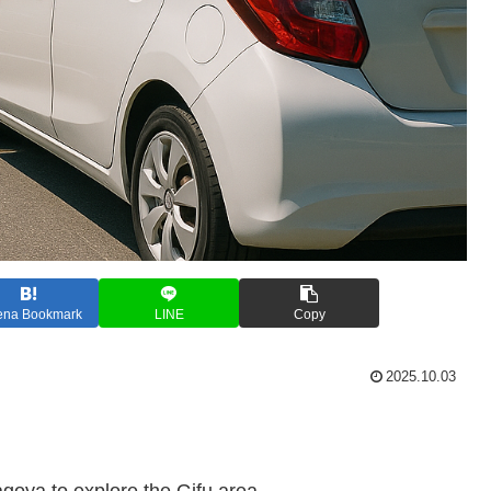
ena Bookmark
LINE
Copy
2025.10.03