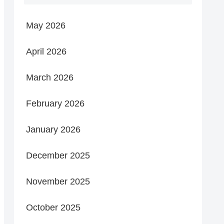
May 2026
April 2026
March 2026
February 2026
January 2026
December 2025
November 2025
October 2025