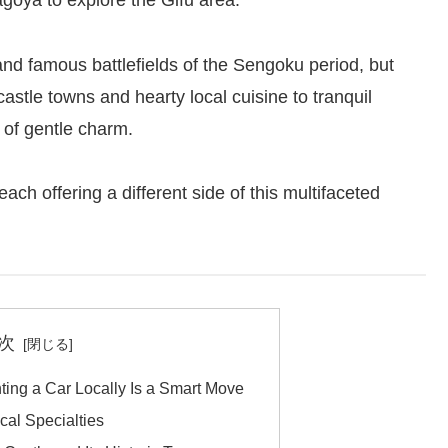
agoya to explore the Gifu area.
and famous battlefields of the Sengoku period, but
stle towns and hearty local cuisine to tranquil
l of gentle charm.
ach offering a different side of this multifaceted
次
ting a Car Locally Is a Smart Move
cal Specialties