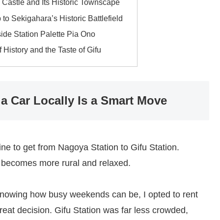
Castle and Its Historic Townscape
 to Sekigahara’s Historic Battlefield
ide Station Palette Pia Ono
 History and the Taste of Gifu
a Car Locally Is a Smart Move
ne to get from Nagoya Station to Gifu Station.
y becomes more rural and relaxed.
 knowing how busy weekends can be, I opted to rent
reat decision. Gifu Station was far less crowded,