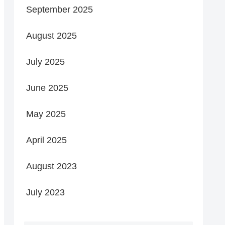
September 2025
August 2025
July 2025
June 2025
May 2025
April 2025
August 2023
July 2023