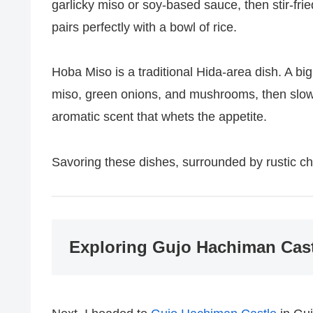
garlicky miso or soy-based sauce, then stir-fri
pairs perfectly with a bowl of rice.
Hoba Miso is a traditional Hida-area dish. A big
miso, green onions, and mushrooms, then slowly
aromatic scent that whets the appetite.
Savoring these dishes, surrounded by rustic cha
Exploring Gujo Hachiman Cast