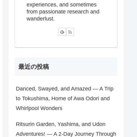
experiences, and sometimes
from passionate research and
wanderlust.
最近の投稿
Danced, Swayed, and Amazed — A Trip
to Tokushima, Home of Awa Odori and
Whirlpool Wonders
Ritsurin Garden, Yashima, and Udon
Adventures! — A 2-Day Journey Through