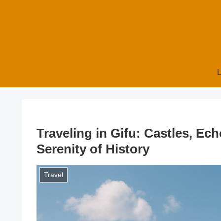
L
Traveling in Gifu: Castles, Ech
Serenity of History
Travel