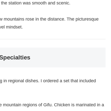
 the station was smooth and scenic.
w mountains rose in the distance. The picturesque
vel mindset.
Specialties
g in regional dishes. I ordered a set that included
e mountain regions of Gifu. Chicken is marinated in a