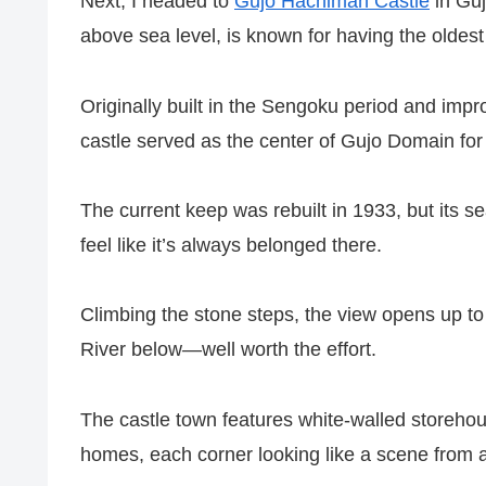
Next, I headed to
Gujo Hachiman Castle
in Guj
above sea level, is known for having the olde
Originally built in the Sengoku period and imp
castle served as the center of Gujo Domain for
The current keep was rebuilt in 1933, but its 
feel like it’s always belonged there.
Climbing the stone steps, the view opens up 
River below—well worth the effort.
The castle town features white-walled storehous
homes, each corner looking like a scene from a