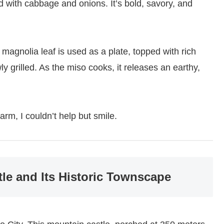
ed with cabbage and onions. It’s bold, savory, and
 magnolia leaf is used as a plate, topped with rich
 grilled. As the miso cooks, it releases an earthy,
rm, I couldn’t help but smile.
le and Its Historic Townscape