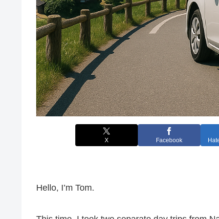
X
Facebook
Hat
Hello, I’m Tom.