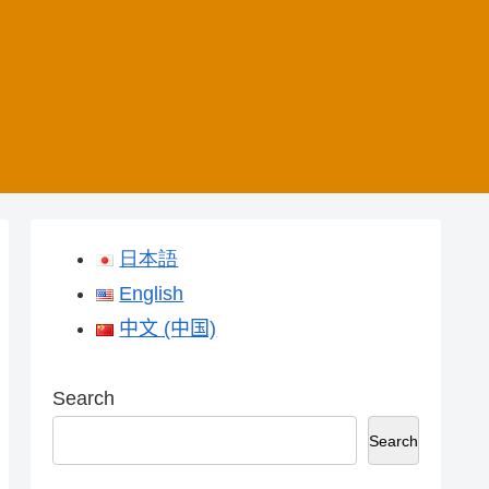
日本語
English
中文 (中国)
Search
Search