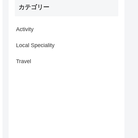
カテゴリー
Activity
Local Speciality
Travel