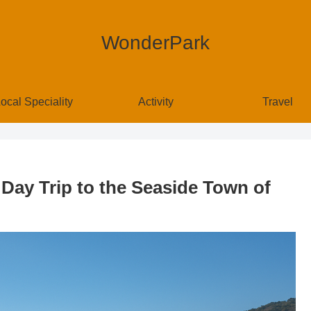
WonderPark
ocal Speciality
Activity
Travel
 Day Trip to the Seaside Town of