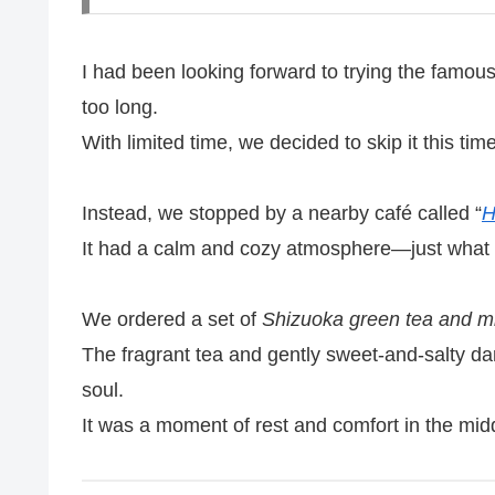
I had been looking forward to trying the famou
too long.
With limited time, we decided to skip it this time
Instead, we stopped by a nearby café called “
H
It had a calm and cozy atmosphere—just what
We ordered a set of
Shizuoka green tea and m
The fragrant tea and gently sweet-and-salty d
soul.
It was a moment of rest and comfort in the middl