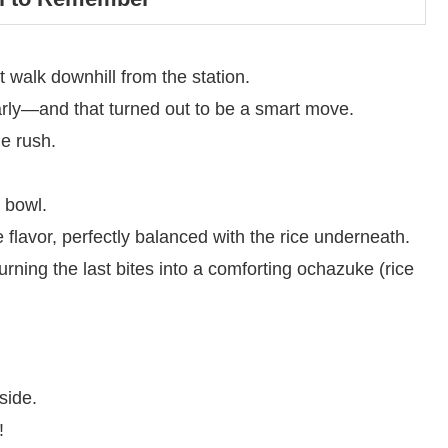
t walk downhill from the station.
early—and that turned out to be a smart move.
e rush.
 bowl.
flavor, perfectly balanced with the rice underneath.
rning the last bites into a comforting ochazuke (rice
side.
!