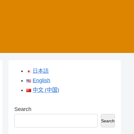
日本語
English
中文 (中国)
Search
Search