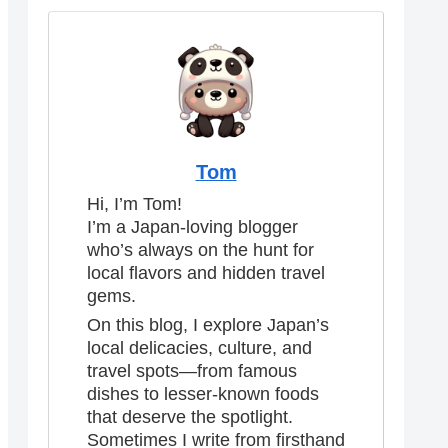
Tom
Hi, I’m Tom!
I’m a Japan-loving blogger
who’s always on the hunt for
local flavors and hidden travel
gems.
On this blog, I explore Japan’s
local delicacies, culture, and
travel spots—from famous
dishes to lesser-known foods
that deserve the spotlight.
Sometimes I write from firsthand