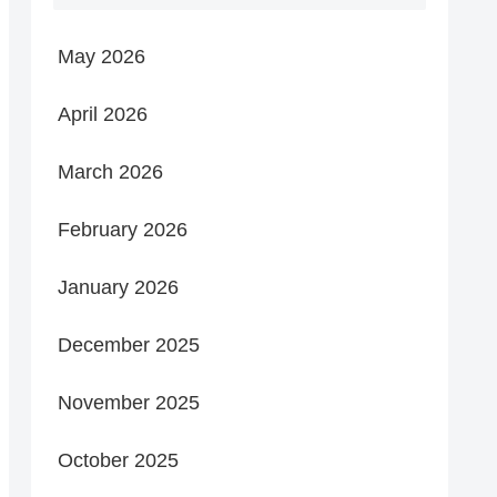
May 2026
April 2026
March 2026
February 2026
January 2026
December 2025
November 2025
October 2025