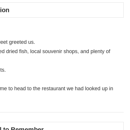
ion
reet greeted us.
led dried fish, local souvenir shops, and plenty of
ts.
time to head to the restaurant we had looked up in
wl to Remember