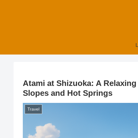
L
Atami at Shizuoka: A Relaxing
Slopes and Hot Springs
Travel