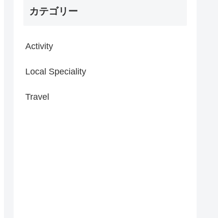
カテゴリー
Activity
Local Speciality
Travel