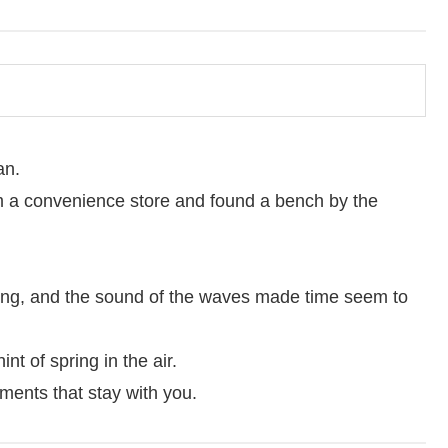
an.
 a convenience store and found a bench by the
hing, and the sound of the waves made time seem to
int of spring in the air.
ments that stay with you.