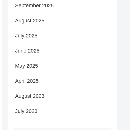
September 2025
August 2025
July 2025
June 2025
May 2025
April 2025
August 2023
July 2023