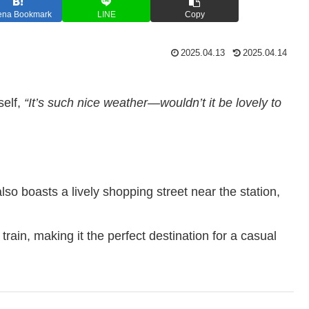
ena Bookmark
LINE
Copy
2025.04.13
2025.04.14
self,
“It’s such nice weather—wouldn’t it be lovely to
also boasts a lively shopping street near the station,
train, making it the perfect destination for a casual