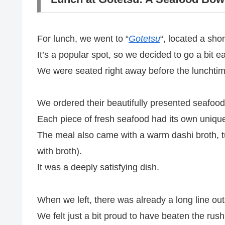
For lunch, we went to “
Gotetsu
“, located a shor
It’s a popular spot, so we decided to go a bit 
We were seated right away before the lunchtim
We ordered their beautifully presented seafood
Each piece of fresh seafood had its own unique 
The meal also came with a warm dashi broth, tu
with broth).
It was a deeply satisfying dish.
When we left, there was already a long line out
We felt just a bit proud to have beaten the rush