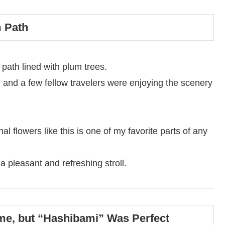
m Path
 path lined with plum trees.
 and a few fellow travelers were enjoying the scenery
l flowers like this is one of my favorite parts of any
r a pleasant and refreshing stroll.
me, but “Hashibami” Was Perfect