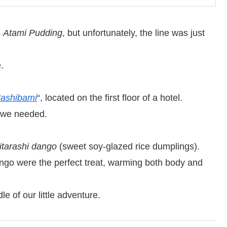
s
Atami Pudding
, but unfortunately, the line was just
.
ashibami
“, located on the first floor of a hotel.
 we needed.
itarashi dango
(sweet soy-glazed rice dumplings).
ango were the perfect treat, warming both body and
e of our little adventure.