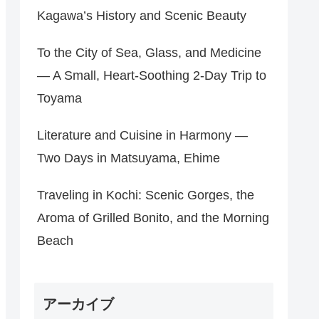
Kagawa’s History and Scenic Beauty
To the City of Sea, Glass, and Medicine
— A Small, Heart‑Soothing 2‑Day Trip to
Toyama
Literature and Cuisine in Harmony —
Two Days in Matsuyama, Ehime
Traveling in Kochi: Scenic Gorges, the
Aroma of Grilled Bonito, and the Morning
Beach
アーカイブ