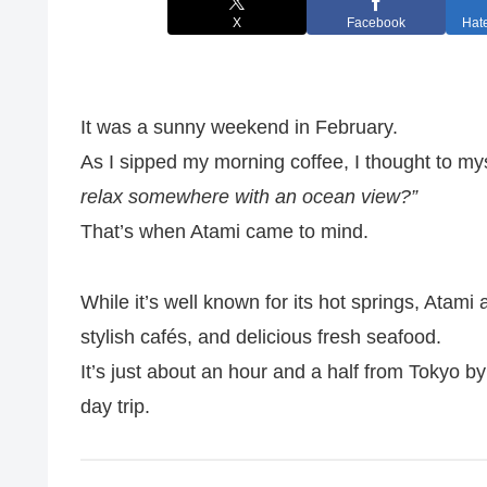
X
Facebook
Hat
It was a sunny weekend in February.
As I sipped my morning coffee, I thought to my
relax somewhere with an ocean view?”
That’s when Atami came to mind.
While it’s well known for its hot springs, Atami 
stylish cafés, and delicious fresh seafood.
It’s just about an hour and a half from Tokyo by 
day trip.