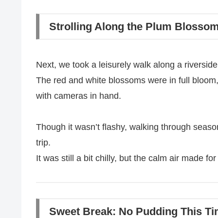
Strolling Along the Plum Blosso
Next, we took a leisurely walk along a riverside
The red and white blossoms were in full bloom,
with cameras in hand.
Though it wasn’t flashy, walking through seasona
trip.
It was still a bit chilly, but the calm air made fo
Sweet Break: No Pudding This Ti