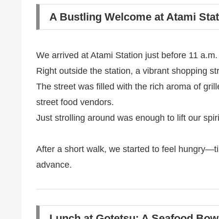
A Bustling Welcome at Atami Stat
We arrived at Atami Station just before 11 a.m.
Right outside the station, a vibrant shopping st
The street was filled with the rich aroma of gril
street food vendors.
Just strolling around was enough to lift our spiri
After a short walk, we started to feel hungry—
advance.
Lunch at Gotetsu: A Seafood Bo