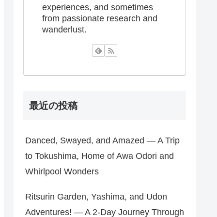
experiences, and sometimes
from passionate research and
wanderlust.
最近の投稿
Danced, Swayed, and Amazed — A Trip
to Tokushima, Home of Awa Odori and
Whirlpool Wonders
Ritsurin Garden, Yashima, and Udon
Adventures! — A 2-Day Journey Through