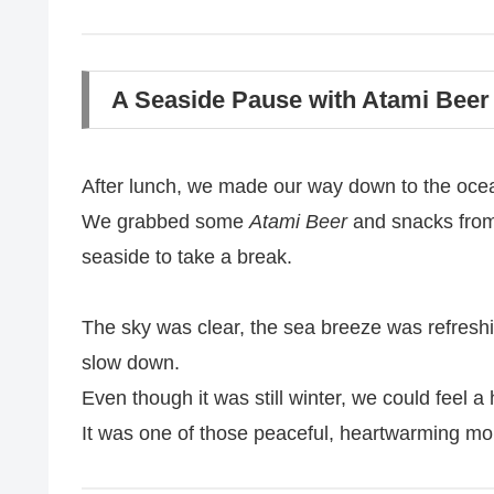
A Seaside Pause with Atami Beer
After lunch, we made our way down to the oce
We grabbed some
Atami Beer
and snacks from
seaside to take a break.
The sky was clear, the sea breeze was refres
slow down.
Even though it was still winter, we could feel a h
It was one of those peaceful, heartwarming mo